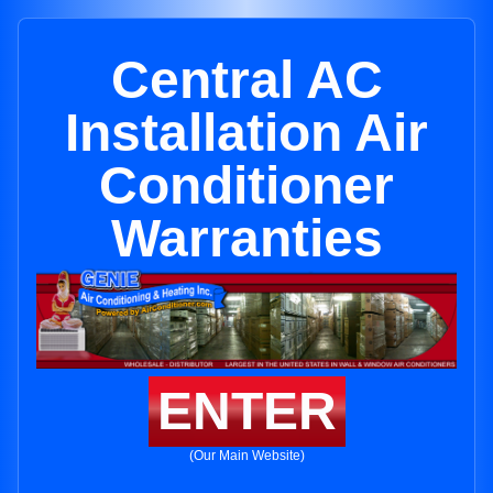
Central AC
Installation Air
Conditioner
Warranties
ENTER
(Our Main Website)