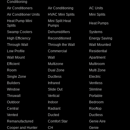
Conditioning
Air Conditioners
Air Conditioning
AC Units
Air Conditioner Units
HVAC Mini Splits
Mini Splits
Heat Pump Mini
Mini Split Heat
Heat Pumps
Splits
Pumps
Swamp Coolers
Dehumidifiers
Systems
High Efficiency
Reconditioned
Energy Saving
Through Wall
Through the Wall
Wall Mounted
Low Profile
Commercial
Residential
Wall Mount
Wall
Apartment
Efficient
Multizone
Multiroom
Room
Dual Zone
Multi Zone
Single Zone
Ductless
Electric
Builders
Infrared
Ventless
Window
Slide Out
Slimline
Thruwall
Vertical
Portable
Outdoor
Indoor
Bedroom
Central
Radiant
Rooftop
Vented
Ducted
Ductless
Remanufactured
Comfort Star
Genie Aire
Cooper and Hunter
CH
Genie