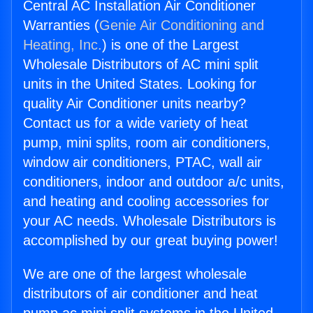
Central AC Installation Air Conditioner
Warranties (
Genie Air Conditioning and
Heating, Inc.
) is one of the Largest
Wholesale Distributors of AC mini split
units in the United States. Looking for
quality Air Conditioner units nearby?
Contact us for a wide variety of heat
pump, mini splits, room air conditioners,
window air conditioners, PTAC, wall air
conditioners, indoor and outdoor a/c units,
and heating and cooling accessories for
your AC needs. Wholesale Distributors is
accomplished by our great buying power!
We are one of the largest wholesale
distributors of air conditioner and heat