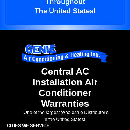
Throughout
The United States!
Central AC
Installation Air
Conditioner
Warranties
"One of the largest Wholesale Distributor's
in the United States!"
CITIES WE SERVICE