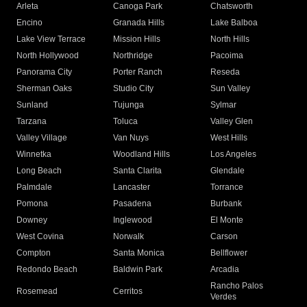
Arleta
Canoga Park
Chatsworth
Encino
Granada Hills
Lake Balboa
Lake View Terrace
Mission Hills
North Hills
North Hollywood
Northridge
Pacoima
Panorama City
Porter Ranch
Reseda
Sherman Oaks
Studio City
Sun Valley
Sunland
Tujunga
Sylmar
Tarzana
Toluca
Valley Glen
Valley Village
Van Nuys
West Hills
Winnetka
Woodland Hills
Los Angeles
Long Beach
Santa Clarita
Glendale
Palmdale
Lancaster
Torrance
Pomona
Pasadena
Burbank
Downey
Inglewood
El Monte
West Covina
Norwalk
Carson
Compton
Santa Monica
Bellflower
Redondo Beach
Baldwin Park
Arcadia
Rancho Palos
Rosemead
Cerritos
Verdes