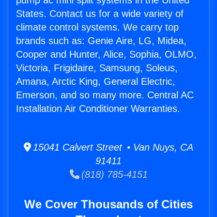
pump ac mini split systems in the United
States. Contact us for a wide variety of
climate control systems. We carry top
brands such as: Genie Aire, LG, Midea,
Cooper and Hunter, Alice, Sophia, OLMO,
Victoria, Frigidaire, Samsung, Soleus,
Amana, Arctic King, General Electric,
Emerson, and so many more. Central AC
Installation Air Conditioner Warranties.
15041 Calvert Street • Van Nuys, CA
91411
(818) 785-4151
We Cover Thousands of Cities