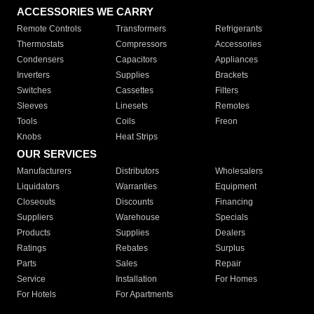
ACCESSORIES WE CARRY
Remote Controls
Transformers
Refrigerants
Thermostats
Compressors
Accessories
Condensers
Capacitors
Appliances
Inverters
Supplies
Brackets
Switches
Cassettes
Filters
Sleeves
Linesets
Remotes
Tools
Coils
Freon
Knobs
Heat Strips
OUR SERVICES
Manufacturers
Distributors
Wholesalers
Liquidators
Warranties
Equipment
Closeouts
Discounts
Financing
Suppliers
Warehouse
Specials
Products
Supplies
Dealers
Ratings
Rebates
Surplus
Parts
Sales
Repair
Service
Installation
For Homes
For Hotels
For Apartments