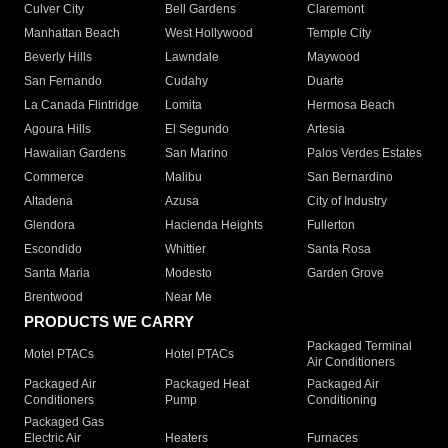
Culver City
Bell Gardens
Claremont
Manhattan Beach
West Hollywood
Temple City
Beverly Hills
Lawndale
Maywood
San Fernando
Cudahy
Duarte
La Canada Flintridge
Lomita
Hermosa Beach
Agoura Hills
El Segundo
Artesia
Hawaiian Gardens
San Marino
Palos Verdes Estates
Commerce
Malibu
San Bernardino
Altadena
Azusa
City of Industry
Glendora
Hacienda Heights
Fullerton
Escondido
Whittier
Santa Rosa
Santa Maria
Modesto
Garden Grove
Brentwood
Near Me
PRODUCTS WE CARRY
Packaged Terminal
Motel PTACs
Hotel PTACs
Air Conditioners
Packaged Air
Packaged Heat
Packaged Air
Conditioners
Pump
Conditioning
Packaged Gas
Electric Air
Heaters
Furnaces