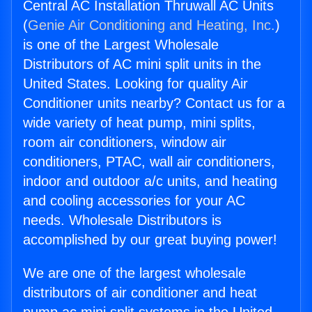
Central AC Installation Thruwall AC Units
(
Genie Air Conditioning and Heating, Inc.
)
is one of the Largest Wholesale
Distributors of AC mini split units in the
United States. Looking for quality Air
Conditioner units nearby? Contact us for a
wide variety of heat pump, mini splits,
room air conditioners, window air
conditioners, PTAC, wall air conditioners,
indoor and outdoor a/c units, and heating
and cooling accessories for your AC
needs. Wholesale Distributors is
accomplished by our great buying power!
We are one of the largest wholesale
distributors of air conditioner and heat