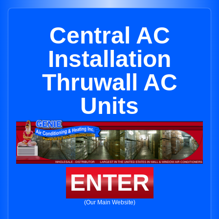
Central AC
Installation
Thruwall AC
Units
ENTER
(Our Main Website)