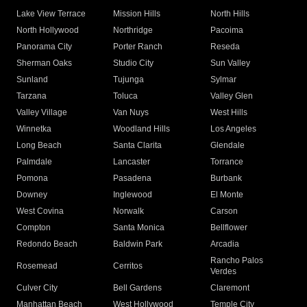
Lake View Terrace
Mission Hills
North Hills
North Hollywood
Northridge
Pacoima
Panorama City
Porter Ranch
Reseda
Sherman Oaks
Studio City
Sun Valley
Sunland
Tujunga
Sylmar
Tarzana
Toluca
Valley Glen
Valley Village
Van Nuys
West Hills
Winnetka
Woodland Hills
Los Angeles
Long Beach
Santa Clarita
Glendale
Palmdale
Lancaster
Torrance
Pomona
Pasadena
Burbank
Downey
Inglewood
El Monte
West Covina
Norwalk
Carson
Compton
Santa Monica
Bellflower
Redondo Beach
Baldwin Park
Arcadia
Rancho Palos
Rosemead
Cerritos
Verdes
Culver City
Bell Gardens
Claremont
Manhattan Beach
West Hollywood
Temple City