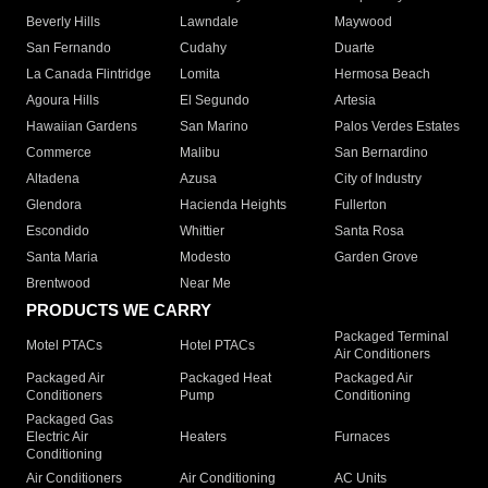
Beverly Hills
Lawndale
Maywood
San Fernando
Cudahy
Duarte
La Canada Flintridge
Lomita
Hermosa Beach
Agoura Hills
El Segundo
Artesia
Hawaiian Gardens
San Marino
Palos Verdes Estates
Commerce
Malibu
San Bernardino
Altadena
Azusa
City of Industry
Glendora
Hacienda Heights
Fullerton
Escondido
Whittier
Santa Rosa
Santa Maria
Modesto
Garden Grove
Brentwood
Near Me
PRODUCTS WE CARRY
Packaged Terminal
Motel PTACs
Hotel PTACs
Air Conditioners
Packaged Air
Packaged Heat
Packaged Air
Conditioners
Pump
Conditioning
Packaged Gas
Electric Air
Heaters
Furnaces
Conditioning
Air Conditioners
Air Conditioning
AC Units