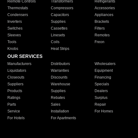
Remote Controls
Transformers
Refrigerants
Thermostats
Compressors
Accessories
Condensers
Capacitors
Appliances
Inverters
Supplies
Brackets
Switches
Cassettes
Filters
Sleeves
Linesets
Remotes
Tools
Coils
Freon
Knobs
Heat Strips
OUR SERVICES
Manufacturers
Distributors
Wholesalers
Liquidators
Warranties
Equipment
Closeouts
Discounts
Financing
Suppliers
Warehouse
Specials
Products
Supplies
Dealers
Ratings
Rebates
Surplus
Parts
Sales
Repair
Service
Installation
For Homes
For Hotels
For Apartments