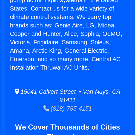
pump ac mini split systems in the United
States. Contact us for a wide variety of
climate control systems. We carry top
brands such as: Genie Aire, LG, Midea,
Cooper and Hunter, Alice, Sophia, OLMO,
Victoria, Frigidaire, Samsung, Soleus,
Amana, Arctic King, General Electric,
Emerson, and so many more. Central AC
Installation Thruwall AC Units.
15041 Calvert Street • Van Nuys, CA
91411
(818) 785-4151
We Cover Thousands of Cities