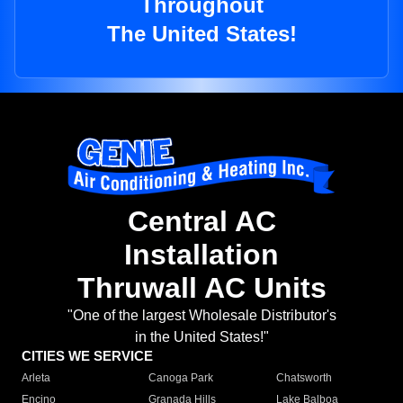
Throughout
The United States!
Central AC
Installation
Thruwall AC Units
"One of the largest Wholesale Distributor's
in the United States!"
CITIES WE SERVICE
Arleta
Canoga Park
Chatsworth
Encino
Granada Hills
Lake Balboa