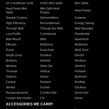
Air Conditioner Units
HVAC Mini Splits
Mini Splits
Heat Pump Mini
Mini Split Heat
Heat Pumps
Splits
Pumps
Swamp Coolers
Dehumidifiers
Systems
High Efficiency
Reconditioned
Energy Saving
Through Wall
Through the Wall
Wall Mounted
Low Profile
Commercial
Residential
Wall Mount
Wall
Apartment
Efficient
Multizone
Multiroom
Room
Dual Zone
Multi Zone
Single Zone
Ductless
Electric
Builders
Infrared
Ventless
Window
Slide Out
Slimline
Thruwall
Vertical
Portable
Outdoor
Indoor
Bedroom
Central
Radiant
Rooftop
Vented
Ducted
Ductless
Remanufactured
Comfort Star
Genie Aire
Cooper and Hunter
CH
Genie
ACCESSORIES WE CARRY