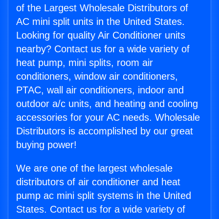
of the Largest Wholesale Distributors of
AC mini split units in the United States.
Looking for quality Air Conditioner units
nearby? Contact us for a wide variety of
heat pump, mini splits, room air
conditioners, window air conditioners,
PTAC, wall air conditioners, indoor and
outdoor a/c units, and heating and cooling
accessories for your AC needs. Wholesale
Distributors is accomplished by our great
buying power!
We are one of the largest wholesale
distributors of air conditioner and heat
pump ac mini split systems in the United
States. Contact us for a wide variety of