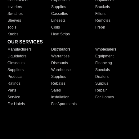
Condensers
Capacitors
Appliances
Inverters
Supplies
Brackets
Switches
Cassettes
Filters
Sleeves
Linesets
Remotes
Tools
Coils
Freon
Knobs
Heat Strips
OUR SERVICES
Manufacturers
Distributors
Wholesalers
Liquidators
Warranties
Equipment
Closeouts
Discounts
Financing
Suppliers
Warehouse
Specials
Products
Supplies
Dealers
Ratings
Rebates
Surplus
Parts
Sales
Repair
Service
Installation
For Homes
For Hotels
For Apartments