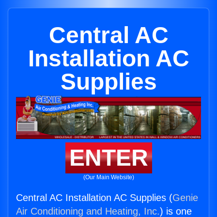
Central AC
Installation AC
Supplies
ENTER
(Our Main Website)
Central AC Installation AC Supplies (
Genie
Air Conditioning and Heating, Inc.
) is one