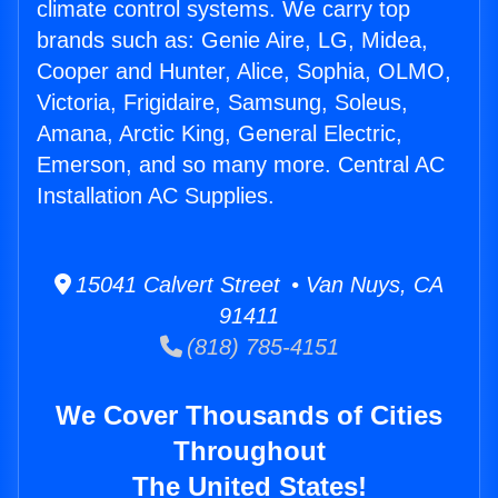
climate control systems. We carry top
brands such as: Genie Aire, LG, Midea,
Cooper and Hunter, Alice, Sophia, OLMO,
Victoria, Frigidaire, Samsung, Soleus,
Amana, Arctic King, General Electric,
Emerson, and so many more. Central AC
Installation AC Supplies.
15041 Calvert Street • Van Nuys, CA
91411
(818) 785-4151
We Cover Thousands of Cities
Throughout
The United States!