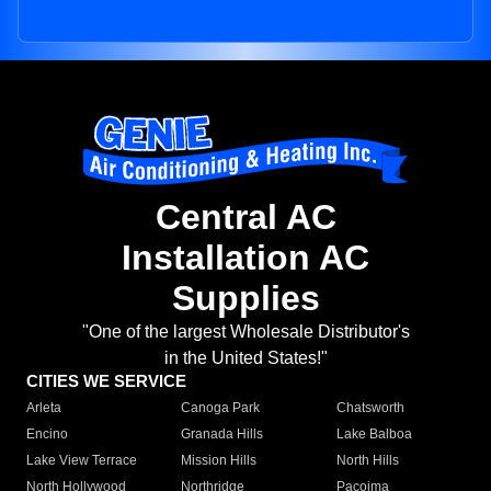
Central AC
Installation AC
Supplies
"One of the largest Wholesale Distributor's
in the United States!"
CITIES WE SERVICE
Arleta
Canoga Park
Chatsworth
Encino
Granada Hills
Lake Balboa
Lake View Terrace
Mission Hills
North Hills
North Hollywood
Northridge
Pacoima