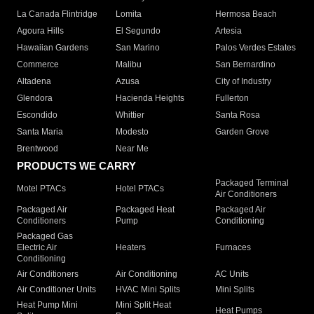
La Canada Flintridge
Lomita
Hermosa Beach
Agoura Hills
El Segundo
Artesia
Hawaiian Gardens
San Marino
Palos Verdes Estates
Commerce
Malibu
San Bernardino
Altadena
Azusa
City of Industry
Glendora
Hacienda Heights
Fullerton
Escondido
Whittier
Santa Rosa
Santa Maria
Modesto
Garden Grove
Brentwood
Near Me
PRODUCTS WE CARRY
Packaged Terminal
Motel PTACs
Hotel PTACs
Air Conditioners
Packaged Air
Packaged Heat
Packaged Air
Conditioners
Pump
Conditioning
Packaged Gas
Electric Air
Heaters
Furnaces
Conditioning
Air Conditioners
Air Conditioning
AC Units
Air Conditioner Units
HVAC Mini Splits
Mini Splits
Heat Pump Mini
Mini Split Heat
Heat Pumps