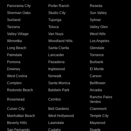
Panorama City
Porter Ranch
Reseda
Sherman Oaks
Studio City
Sun Valley
Sunland
Tujunga
Sylmar
Tarzana
Toluca
Valley Glen
Valley Village
Van Nuys
West Hills
Winnetka
Woodland Hills
Los Angeles
Long Beach
Santa Clarita
Glendale
Palmdale
Lancaster
Torrance
Pomona
Pasadena
Burbank
Downey
Inglewood
El Monte
West Covina
Norwalk
Carson
Compton
Santa Monica
Bellflower
Redondo Beach
Baldwin Park
Arcadia
Rancho Palos
Rosemead
Cerritos
Verdes
Culver City
Bell Gardens
Claremont
Manhattan Beach
West Hollywood
Temple City
Beverly Hills
Lawndale
Maywood
San Fernando
Cudahy
Duarte