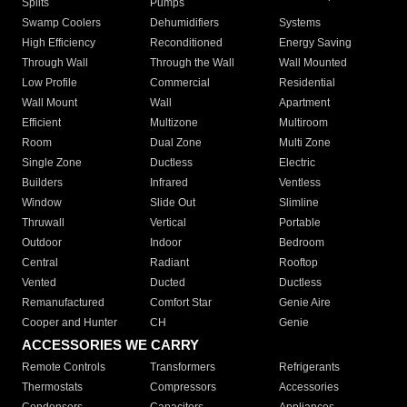
Splits
Pumps
Swamp Coolers
Dehumidifiers
Systems
High Efficiency
Reconditioned
Energy Saving
Through Wall
Through the Wall
Wall Mounted
Low Profile
Commercial
Residential
Wall Mount
Wall
Apartment
Efficient
Multizone
Multiroom
Room
Dual Zone
Multi Zone
Single Zone
Ductless
Electric
Builders
Infrared
Ventless
Window
Slide Out
Slimline
Thruwall
Vertical
Portable
Outdoor
Indoor
Bedroom
Central
Radiant
Rooftop
Vented
Ducted
Ductless
Remanufactured
Comfort Star
Genie Aire
Cooper and Hunter
CH
Genie
ACCESSORIES WE CARRY
Remote Controls
Transformers
Refrigerants
Thermostats
Compressors
Accessories