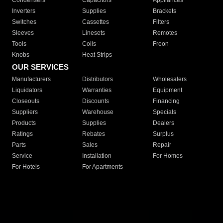
Condensers
Capacitors
Appliances
Inverters
Supplies
Brackets
Switches
Cassettes
Filters
Sleeves
Linesets
Remotes
Tools
Coils
Freon
Knobs
Heat Strips
OUR SERVICES
Manufacturers
Distributors
Wholesalers
Liquidators
Warranties
Equipment
Closeouts
Discounts
Financing
Suppliers
Warehouse
Specials
Products
Supplies
Dealers
Ratings
Rebates
Surplus
Parts
Sales
Repair
Service
Installation
For Homes
For Hotels
For Apartments