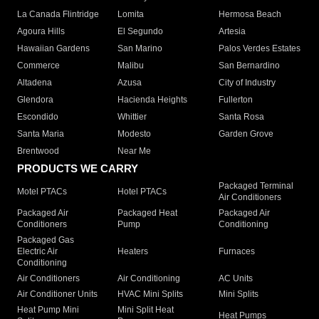
La Canada Flintridge
Lomita
Hermosa Beach
Agoura Hills
El Segundo
Artesia
Hawaiian Gardens
San Marino
Palos Verdes Estates
Commerce
Malibu
San Bernardino
Altadena
Azusa
City of Industry
Glendora
Hacienda Heights
Fullerton
Escondido
Whittier
Santa Rosa
Santa Maria
Modesto
Garden Grove
Brentwood
Near Me
PRODUCTS WE CARRY
Packaged Terminal
Motel PTACs
Hotel PTACs
Air Conditioners
Packaged Air
Packaged Heat
Packaged Air
Conditioners
Pump
Conditioning
Packaged Gas
Electric Air
Heaters
Furnaces
Conditioning
Air Conditioners
Air Conditioning
AC Units
Air Conditioner Units
HVAC Mini Splits
Mini Splits
Heat Pump Mini
Mini Split Heat
Heat Pumps