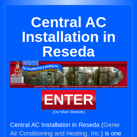
Central AC
Installation in
Reseda
ENTER
(Our Main Website)
Central AC Installation in Reseda (
Genie
Air Conditioning and Heating, Inc.
) is one