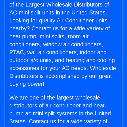
of the Largest Wholesale Distributors of
AC mini split units in the United States.
Looking for quality Air Conditioner units
nearby? Contact us for a wide variety of
heat pump, mini splits, room air
conditioners, window air conditioners,
PTAC, wall air conditioners, indoor and
outdoor a/c units, and heating and cooling
accessories for your AC needs. Wholesale
Distributors is accomplished by our great
buying power!
We are one of the largest wholesale
distributors of air conditioner and heat
pump ac mini split systems in the United
States. Contact us for a wide variety of