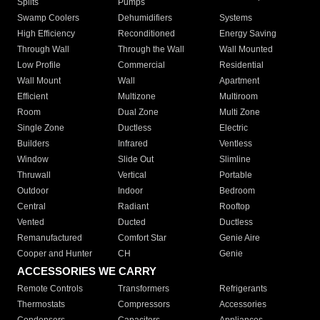
Splits
Pumps
Swamp Coolers
Dehumidifiers
Systems
High Efficiency
Reconditioned
Energy Saving
Through Wall
Through the Wall
Wall Mounted
Low Profile
Commercial
Residential
Wall Mount
Wall
Apartment
Efficient
Multizone
Multiroom
Room
Dual Zone
Multi Zone
Single Zone
Ductless
Electric
Builders
Infrared
Ventless
Window
Slide Out
Slimline
Thruwall
Vertical
Portable
Outdoor
Indoor
Bedroom
Central
Radiant
Rooftop
Vented
Ducted
Ductless
Remanufactured
Comfort Star
Genie Aire
Cooper and Hunter
CH
Genie
ACCESSORIES WE CARRY
Remote Controls
Transformers
Refrigerants
Thermostats
Compressors
Accessories