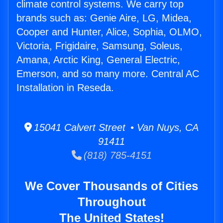
climate control systems. We carry top
brands such as: Genie Aire, LG, Midea,
Cooper and Hunter, Alice, Sophia, OLMO,
Victoria, Frigidaire, Samsung, Soleus,
Amana, Arctic King, General Electric,
Emerson, and so many more. Central AC
Installation in Reseda.
15041 Calvert Street • Van Nuys, CA
91411
(818) 785-4151
We Cover Thousands of Cities
Throughout
The United States!