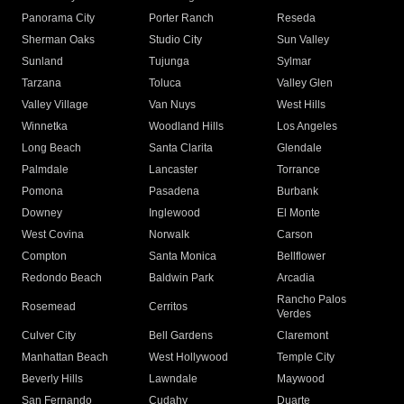
Panorama City
Porter Ranch
Reseda
Sherman Oaks
Studio City
Sun Valley
Sunland
Tujunga
Sylmar
Tarzana
Toluca
Valley Glen
Valley Village
Van Nuys
West Hills
Winnetka
Woodland Hills
Los Angeles
Long Beach
Santa Clarita
Glendale
Palmdale
Lancaster
Torrance
Pomona
Pasadena
Burbank
Downey
Inglewood
El Monte
West Covina
Norwalk
Carson
Compton
Santa Monica
Bellflower
Redondo Beach
Baldwin Park
Arcadia
Rancho Palos
Rosemead
Cerritos
Verdes
Culver City
Bell Gardens
Claremont
Manhattan Beach
West Hollywood
Temple City
Beverly Hills
Lawndale
Maywood
San Fernando
Cudahy
Duarte