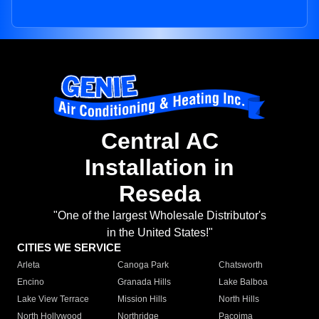
Central AC
Installation in
Reseda
"One of the largest Wholesale Distributor's
in the United States!"
CITIES WE SERVICE
Arleta
Canoga Park
Chatsworth
Encino
Granada Hills
Lake Balboa
Lake View Terrace
Mission Hills
North Hills
North Hollywood
Northridge
Pacoima