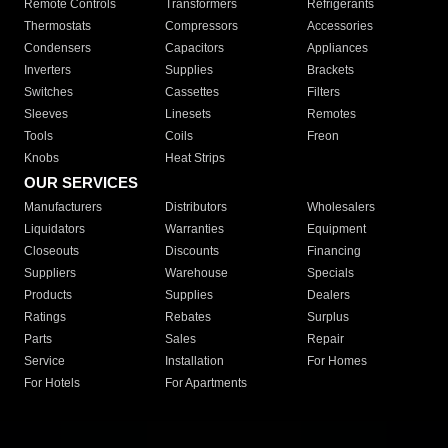
Remote Controls
Transformers
Refrigerants
Thermostats
Compressors
Accessories
Condensers
Capacitors
Appliances
Inverters
Supplies
Brackets
Switches
Cassettes
Filters
Sleeves
Linesets
Remotes
Tools
Coils
Freon
Knobs
Heat Strips
OUR SERVICES
Manufacturers
Distributors
Wholesalers
Liquidators
Warranties
Equipment
Closeouts
Discounts
Financing
Suppliers
Warehouse
Specials
Products
Supplies
Dealers
Ratings
Rebates
Surplus
Parts
Sales
Repair
Service
Installation
For Homes
For Hotels
For Apartments