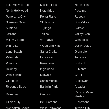
Lake View Terrace
Mission Hills
North Hills
North Hollywood
Northridge
Pacoima
Panorama City
Porter Ranch
Reseda
Sherman Oaks
Studio City
Sun Valley
Sunland
Tujunga
Sylmar
Tarzana
Toluca
Valley Glen
Valley Village
Van Nuys
West Hills
Winnetka
Woodland Hills
Los Angeles
Long Beach
Santa Clarita
Glendale
Palmdale
Lancaster
Torrance
Pomona
Pasadena
Burbank
Downey
Inglewood
El Monte
West Covina
Norwalk
Carson
Compton
Santa Monica
Bellflower
Redondo Beach
Baldwin Park
Arcadia
Rancho Palos
Rosemead
Cerritos
Verdes
Culver City
Bell Gardens
Claremont
Manhattan Beach
West Hollywood
Temple City