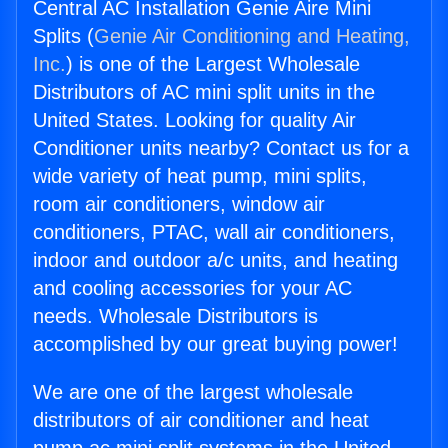
Central AC Installation Genie Aire Mini
Splits (
Genie Air Conditioning and Heating,
Inc.
) is one of the Largest Wholesale
Distributors of AC mini split units in the
United States. Looking for quality Air
Conditioner units nearby? Contact us for a
wide variety of heat pump, mini splits,
room air conditioners, window air
conditioners, PTAC, wall air conditioners,
indoor and outdoor a/c units, and heating
and cooling accessories for your AC
needs. Wholesale Distributors is
accomplished by our great buying power!
We are one of the largest wholesale
distributors of air conditioner and heat