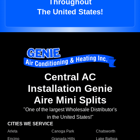
Throughout
The United States!
Central AC
Installation Genie
Aire Mini Splits
"One of the largest Wholesale Distributor's
in the United States!"
CITIES WE SERVICE
Arleta
Canoga Park
Chatsworth
Encino
Granada Hills
Lake Balboa