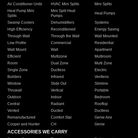
Air Conditioner Units
HVAC Mini Splits
Mini Splits
Heat Pump Mini
Mini Split Heat
Heat Pumps
Splits
Pumps
Swamp Coolers
Dehumidifiers
Systems
High Efficiency
Reconditioned
Energy Saving
Through Wall
Through the Wall
Wall Mounted
Low Profile
Commercial
Residential
Wall Mount
Wall
Apartment
Efficient
Multizone
Multiroom
Room
Dual Zone
Multi Zone
Single Zone
Ductless
Electric
Builders
Infrared
Ventless
Window
Slide Out
Slimline
Thruwall
Vertical
Portable
Outdoor
Indoor
Bedroom
Central
Radiant
Rooftop
Vented
Ducted
Ductless
Remanufactured
Comfort Star
Genie Aire
Cooper and Hunter
CH
Genie
ACCESSORIES WE CARRY