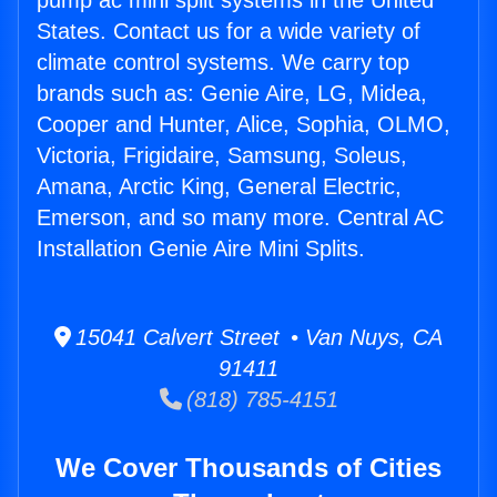
pump ac mini split systems in the United
States. Contact us for a wide variety of
climate control systems. We carry top
brands such as: Genie Aire, LG, Midea,
Cooper and Hunter, Alice, Sophia, OLMO,
Victoria, Frigidaire, Samsung, Soleus,
Amana, Arctic King, General Electric,
Emerson, and so many more. Central AC
Installation Genie Aire Mini Splits.
15041 Calvert Street • Van Nuys, CA
91411
(818) 785-4151
We Cover Thousands of Cities