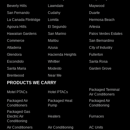
Beverly Hills
Lawndale
Maywood
San Fernando
Cudahy
Duarte
La Canada Flintridge
Lomita
Hermosa Beach
Agoura Hills
El Segundo
Artesia
Hawaiian Gardens
San Marino
Palos Verdes Estates
Commerce
Malibu
San Bernardino
Altadena
Azusa
City of Industry
Glendora
Hacienda Heights
Fullerton
Escondido
Whittier
Santa Rosa
Santa Maria
Modesto
Garden Grove
Brentwood
Near Me
PRODUCTS WE CARRY
Packaged Terminal
Motel PTACs
Hotel PTACs
Air Conditioners
Packaged Air
Packaged Heat
Packaged Air
Conditioners
Pump
Conditioning
Packaged Gas
Electric Air
Heaters
Furnaces
Conditioning
Air Conditioners
Air Conditioning
AC Units