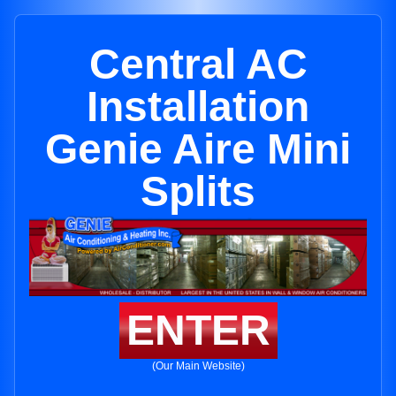
Central AC
Installation
Genie Aire Mini
Splits
ENTER
(Our Main Website)