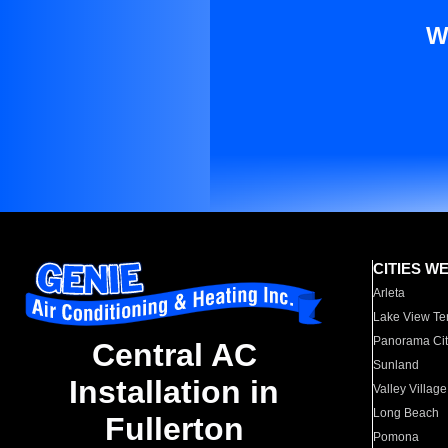
W
CITIES W
Arleta
Lake View Te
Panorama Cit
Central AC
Sunland
Installation in
Valley Village
Long Beach
Fullerton
Pomona