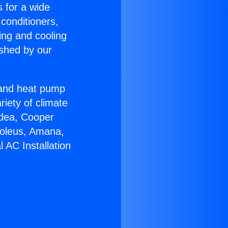
s for a wide
 conditioners,
ing and cooling
ished by our
r and heat pump
riety of climate
idea, Cooper
Soleus, Amana,
 AC Installation