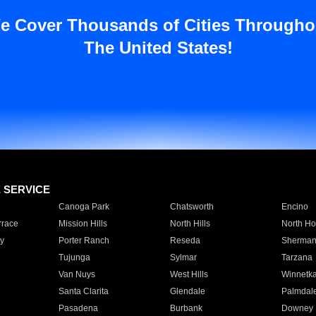
e Cover Thousands of Cities Througho
The United States!
E SERVICE
Canoga Park
Chatsworth
Encino
rrace
Mission Hills
North Hills
North Ho
y
Porter Ranch
Reseda
Sherman
Tujunga
Sylmar
Tarzana
Van Nuys
West Hills
Winnetk
Santa Clarita
Glendale
Palmdal
Pasadena
Burbank
Downey