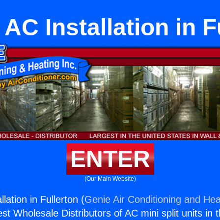
 AC Installation in F
ENTER
(Our Main Website)
lation in Fullerton (
Genie Air Conditioning and Heat
st Wholesale Distributors of AC mini split units in 