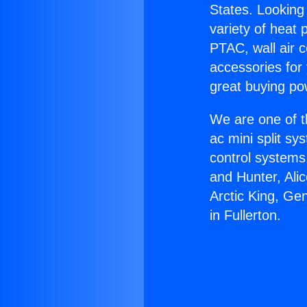
States. Looking 
variety of heat 
PTAC, wall air c
accessories for
great buying po
We are one of t
ac mini split sy
control systems
and Hunter, Ali
Arctic King, Ge
in Fullerton.