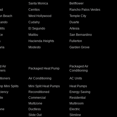
n
Santa Monica
Bellflower
ad
Cerritos
Rancho Palos Verdes
an Beach
West Hollywood
Temple City
nando
Cudahy
Duarte
ills
El Segundo
Artesia
ce
Malibu
San Bernardino
a
Hacienda Heights
Fullerton
ria
Modesto
Garden Grove
 Air
Packaged Air
Packaged Heat Pump
ners
Conditioning
itioners
Air Conditioning
AC Units
p Mini Splits
Mini Split Heat Pumps
Heat Pumps
ciency
Reconditioned
Energy Saving
ile
Commercial
Residential
Multizone
Multiroom
one
Ductless
Electric
Slide Out
Slimline