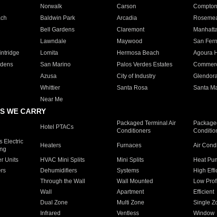
Norwalk
Carson
Compto
ach
Baldwin Park
Arcadia
Roseme
Bell Gardens
Claremont
Manhatt
Lawndale
Maywood
San Fer
ntridge
Lomita
Hermosa Beach
Agoura H
rdens
San Marino
Palos Verdes Estates
Commer
Azusa
City of Industry
Glendor
Whittier
Santa Rosa
Santa Ma
Near Me
S WE CARRY
Packaged Terminal Air
Packaged
Hotel PTACs
Conditioners
Conditio
 Electric
Heaters
Furnaces
Air Cond
ing
er Units
HVAC Mini Splits
Mini Splits
Heat Pum
rs
Dehumidifiers
Systems
High Effi
Through the Wall
Wall Mounted
Low Prof
Wall
Apartment
Efficient
Dual Zone
Multi Zone
Single Z
Infrared
Ventless
Window