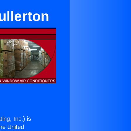
ullerton
ing, Inc.
) is
the United