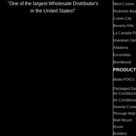
"One of the largest Wholesale Distributor's
West Covina
in the United States!"
Redondo Be
Culver City
Beverly Hills
La Canada Fli
Hawaiian Ga
Altadena
Escondido
Brentwood
PRODUCT
Motel PTACs
Packaged Gas
Air Condition
Air Condition
Swamp Coole
Through Wall
Wall Mount
Room
Builders