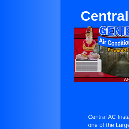
Central
Central AC Instal
one of the Large