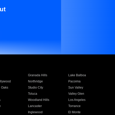
ut
Granada Hills
Lake Balboa
llywood
Northridge
Pacoima
 Oaks
Studio City
Sun Valley
Toluca
Valley Glen
a
Woodland Hills
Los Angeles
e
Lancaster
Torrance
Inglewood
El Monte