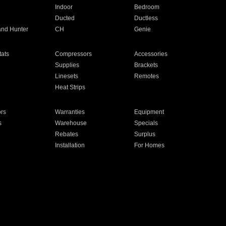
Indoor
Bedroom
Ducted
Ductless
and Hunter
CH
Genie
ats
Compressors
Accessories
Supplies
Brackets
Linesets
Remotes
Heat Strips
ors
Warranties
Equipment
s
Warehouse
Specials
Rebates
Surplus
Installation
For Homes