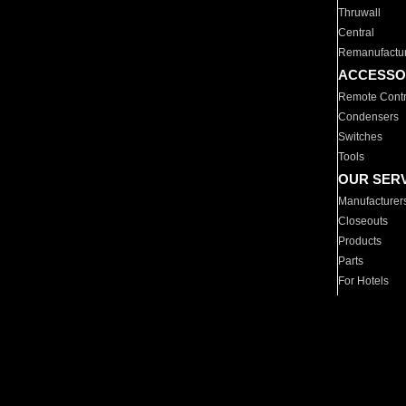
Thruwall
Central
Remanufactu
ACCESSO
Remote Contr
Condensers
Switches
Tools
OUR SER
Manufacturer
Closeouts
Products
Parts
For Hotels