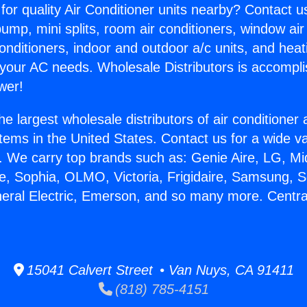
for quality Air Conditioner units nearby? Contact u
pump, mini splits, room air conditioners, window air
onditioners, indoor and outdoor a/c units, and heat
 your AC needs. Wholesale Distributors is accompl
wer!
he largest wholesale distributors of air conditione
stems in the United States. Contact us for a wide va
. We carry top brands such as: Genie Aire, LG, M
ce, Sophia, OLMO, Victoria, Frigidaire, Samsung, 
neral Electric, Emerson, and so many more. Central
15041 Calvert Street • Van Nuys, CA 91411
(818) 785-4151