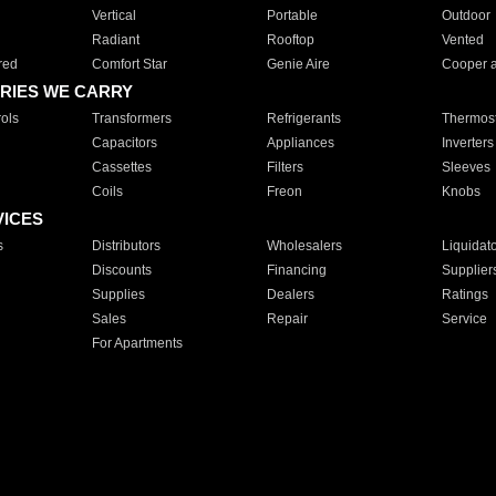
Vertical
Portable
Outdoor
Radiant
Rooftop
Vented
red
Comfort Star
Genie Aire
Cooper 
RIES WE CARRY
ols
Transformers
Refrigerants
Thermost
Capacitors
Appliances
Inverters
Cassettes
Filters
Sleeves
Coils
Freon
Knobs
VICES
s
Distributors
Wholesalers
Liquidat
Discounts
Financing
Supplier
Supplies
Dealers
Ratings
Sales
Repair
Service
For Apartments