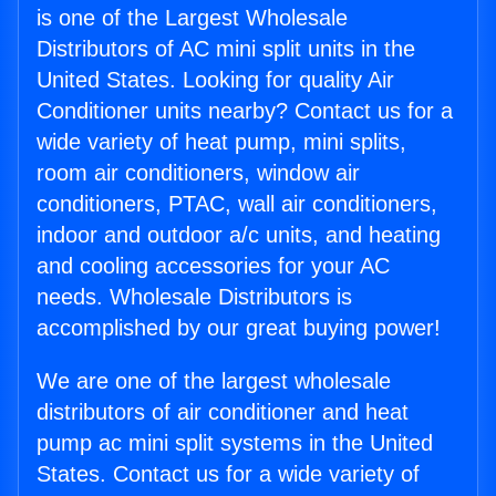
is one of the Largest Wholesale
Distributors of AC mini split units in the
United States. Looking for quality Air
Conditioner units nearby? Contact us for a
wide variety of heat pump, mini splits,
room air conditioners, window air
conditioners, PTAC, wall air conditioners,
indoor and outdoor a/c units, and heating
and cooling accessories for your AC
needs. Wholesale Distributors is
accomplished by our great buying power!
We are one of the largest wholesale
distributors of air conditioner and heat
pump ac mini split systems in the United
States. Contact us for a wide variety of