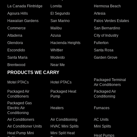
La Canada Flintridge
Lomita
Hermosa Beach
Agoura Hills
El Segundo
Artesia
Hawaiian Gardens
San Marino
Palos Verdes Estates
Commerce
Malibu
San Bernardino
Altadena
Azusa
City of Industry
Glendora
Hacienda Heights
Fullerton
Escondido
Whittier
Santa Rosa
Santa Maria
Modesto
Garden Grove
Brentwood
Near Me
PRODUCTS WE CARRY
Packaged Terminal
Motel PTACs
Hotel PTACs
Air Conditioners
Packaged Air
Packaged Heat
Packaged Air
Conditioners
Pump
Conditioning
Packaged Gas
Electric Air
Heaters
Furnaces
Conditioning
Air Conditioners
Air Conditioning
AC Units
Air Conditioner Units
HVAC Mini Splits
Mini Splits
Heat Pump Mini
Mini Split Heat
Heat Pumps