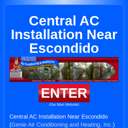
Central AC
Installation Near
Escondido
ENTER
(Our Main Website)
Central AC Installation Near Escondido
(
Genie Air Conditioning and Heating, Inc.
)