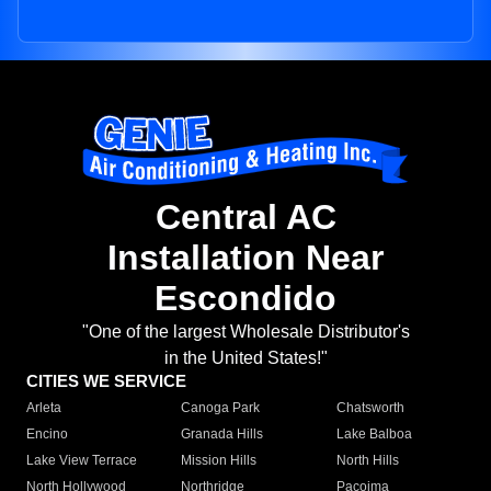
Central AC
Installation Near
Escondido
"One of the largest Wholesale Distributor's
in the United States!"
CITIES WE SERVICE
Arleta
Canoga Park
Chatsworth
Encino
Granada Hills
Lake Balboa
Lake View Terrace
Mission Hills
North Hills
North Hollywood
Northridge
Pacoima