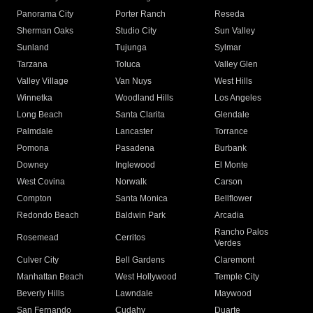
Panorama City
Porter Ranch
Reseda
Sherman Oaks
Studio City
Sun Valley
Sunland
Tujunga
Sylmar
Tarzana
Toluca
Valley Glen
Valley Village
Van Nuys
West Hills
Winnetka
Woodland Hills
Los Angeles
Long Beach
Santa Clarita
Glendale
Palmdale
Lancaster
Torrance
Pomona
Pasadena
Burbank
Downey
Inglewood
El Monte
West Covina
Norwalk
Carson
Compton
Santa Monica
Bellflower
Redondo Beach
Baldwin Park
Arcadia
Rancho Palos
Rosemead
Cerritos
Verdes
Culver City
Bell Gardens
Claremont
Manhattan Beach
West Hollywood
Temple City
Beverly Hills
Lawndale
Maywood
San Fernando
Cudahy
Duarte