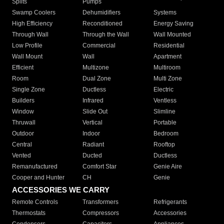
Splits
Pumps
Swamp Coolers
Dehumidifiers
Systems
High Efficiency
Reconditioned
Energy Saving
Through Wall
Through the Wall
Wall Mounted
Low Profile
Commercial
Residential
Wall Mount
Wall
Apartment
Efficient
Multizone
Multiroom
Room
Dual Zone
Multi Zone
Single Zone
Ductless
Electric
Builders
Infrared
Ventless
Window
Slide Out
Slimline
Thruwall
Vertical
Portable
Outdoor
Indoor
Bedroom
Central
Radiant
Rooftop
Vented
Ducted
Ductless
Remanufactured
Comfort Star
Genie Aire
Cooper and Hunter
CH
Genie
ACCESSORIES WE CARRY
Remote Controls
Transformers
Refrigerants
Thermostats
Compressors
Accessories