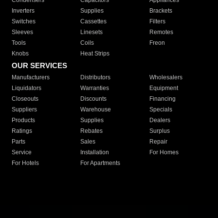
Condensers
Capacitors
Appliances
Inverters
Supplies
Brackets
Switches
Cassettes
Filters
Sleeves
Linesets
Remotes
Tools
Coils
Freon
Knobs
Heat Strips
OUR SERVICES
Manufacturers
Distributors
Wholesalers
Liquidators
Warranties
Equipment
Closeouts
Discounts
Financing
Suppliers
Warehouse
Specials
Products
Supplies
Dealers
Ratings
Rebates
Surplus
Parts
Sales
Repair
Service
Installation
For Homes
For Hotels
For Apartments