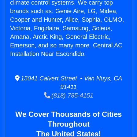
climate control systems. We carry top
brands such as: Genie Aire, LG, Midea,
Cooper and Hunter, Alice, Sophia, OLMO,
Victoria, Frigidaire, Samsung, Soleus,
Amana, Arctic King, General Electric,
Emerson, and so many more. Central AC
Installation Near Escondido.
15041 Calvert Street • Van Nuys, CA
91411
(818) 785-4151
We Cover Thousands of Cities
Throughout
The United States!