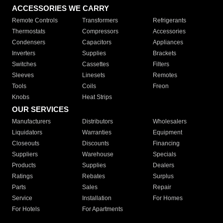
ACCESSORIES WE CARRY
Remote Controls
Transformers
Refrigerants
Thermostats
Compressors
Accessories
Condensers
Capacitors
Appliances
Inverters
Supplies
Brackets
Switches
Cassettes
Filters
Sleeves
Linesets
Remotes
Tools
Coils
Freon
Knobs
Heat Strips
OUR SERVICES
Manufacturers
Distributors
Wholesalers
Liquidators
Warranties
Equipment
Closeouts
Discounts
Financing
Suppliers
Warehouse
Specials
Products
Supplies
Dealers
Ratings
Rebates
Surplus
Parts
Sales
Repair
Service
Installation
For Homes
For Hotels
For Apartments