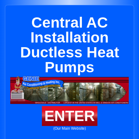
Central AC
Installation
Ductless Heat
Pumps
ENTER
(Our Main Website)