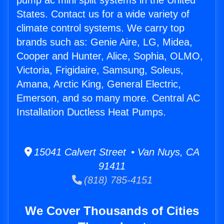
pump ac mini split systems in the United
States. Contact us for a wide variety of
climate control systems. We carry top
brands such as: Genie Aire, LG, Midea,
Cooper and Hunter, Alice, Sophia, OLMO,
Victoria, Frigidaire, Samsung, Soleus,
Amana, Arctic King, General Electric,
Emerson, and so many more. Central AC
Installation Ductless Heat Pumps.
15041 Calvert Street • Van Nuys, CA
91411
(818) 785-4151
We Cover Thousands of Cities