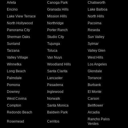
Arleta
Canoga Park
Chatsworth
Encino
Granada Hills
Lake Balboa
Lake View Terrace
Mission Hills
North Hills
North Hollywood
Northridge
Pacoima
Panorama City
Porter Ranch
Reseda
Sherman Oaks
Studio City
Sun Valley
Sunland
Tujunga
Sylmar
Tarzana
Toluca
Valley Glen
Valley Village
Van Nuys
West Hills
Winnetka
Woodland Hills
Los Angeles
Long Beach
Santa Clarita
Glendale
Palmdale
Lancaster
Torrance
Pomona
Pasadena
Burbank
Downey
Inglewood
El Monte
West Covina
Norwalk
Carson
Compton
Santa Monica
Bellflower
Redondo Beach
Baldwin Park
Arcadia
Rancho Palos
Rosemead
Cerritos
Verdes