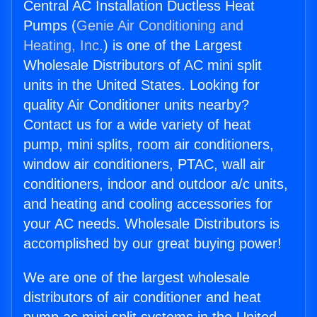
Central AC Installation Ductless Heat
Pumps (
Genie Air Conditioning and
Heating, Inc.
) is one of the Largest
Wholesale Distributors of AC mini split
units in the United States. Looking for
quality Air Conditioner units nearby?
Contact us for a wide variety of heat
pump, mini splits, room air conditioners,
window air conditioners, PTAC, wall air
conditioners, indoor and outdoor a/c units,
and heating and cooling accessories for
your AC needs. Wholesale Distributors is
accomplished by our great buying power!
We are one of the largest wholesale
distributors of air conditioner and heat