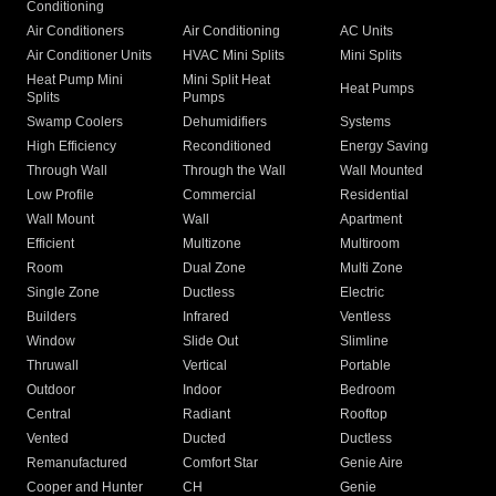
Conditioning
Air Conditioners
Air Conditioning
AC Units
Air Conditioner Units
HVAC Mini Splits
Mini Splits
Heat Pump Mini
Mini Split Heat
Heat Pumps
Splits
Pumps
Swamp Coolers
Dehumidifiers
Systems
High Efficiency
Reconditioned
Energy Saving
Through Wall
Through the Wall
Wall Mounted
Low Profile
Commercial
Residential
Wall Mount
Wall
Apartment
Efficient
Multizone
Multiroom
Room
Dual Zone
Multi Zone
Single Zone
Ductless
Electric
Builders
Infrared
Ventless
Window
Slide Out
Slimline
Thruwall
Vertical
Portable
Outdoor
Indoor
Bedroom
Central
Radiant
Rooftop
Vented
Ducted
Ductless
Remanufactured
Comfort Star
Genie Aire
Cooper and Hunter
CH
Genie