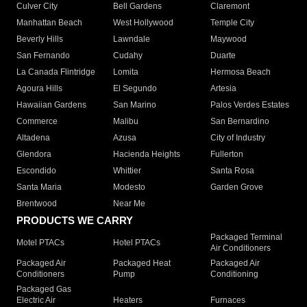
Culver City
Bell Gardens
Claremont
Manhattan Beach
West Hollywood
Temple City
Beverly Hills
Lawndale
Maywood
San Fernando
Cudahy
Duarte
La Canada Flintridge
Lomita
Hermosa Beach
Agoura Hills
El Segundo
Artesia
Hawaiian Gardens
San Marino
Palos Verdes Estates
Commerce
Malibu
San Bernardino
Altadena
Azusa
City of Industry
Glendora
Hacienda Heights
Fullerton
Escondido
Whittier
Santa Rosa
Santa Maria
Modesto
Garden Grove
Brentwood
Near Me
PRODUCTS WE CARRY
Packaged Terminal
Motel PTACs
Hotel PTACs
Air Conditioners
Packaged Air
Packaged Heat
Packaged Air
Conditioners
Pump
Conditioning
Packaged Gas
Electric Air
Heaters
Furnaces