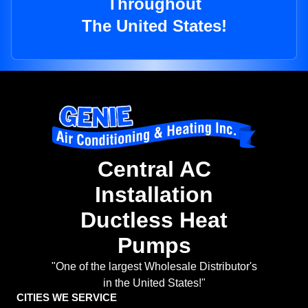
Throughout
The United States!
Central AC
Installation
Ductless Heat
Pumps
"One of the largest Wholesale Distributor's
in the United States!"
CITIES WE SERVICE